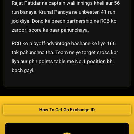
Rajat Patidar ne captain wali innings kheli aur 56
run banaye. Krunal Pandya ne unbeaten 41 run
jod diye. Dono ke beech partnership ne RCB ko
zaroori score ke paar pahunchaya.
RCB ko playoff advantage bachane ke liye 166
tak pahunchna tha. Team ne ye target cross kar
liya aur phir points table me No.1 position bhi
bach gayi.
How To Get Go Exchange ID