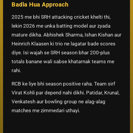
Badla Hua Approach
2025 me bhi SRH attacking cricket khelti thi,
lekin 2026 me unka batting model aur zyada
mature dikha. Abhishek Sharma, Ishan Kishan aur
Heinrich Klaasen ki trio ne lagatar bade scores
diye. Isi wajah se SRH season bhar 200-plus
totals banane wali sabse khatarnak teams me
rahi.
RCB ke liye bhi season positive raha. Team sirf
Virat Kohli par depend nahi dikhi. Patidar, Krunal,
Venkatesh aur bowling group ne alag-alag
matches me zimmedari uthayi.