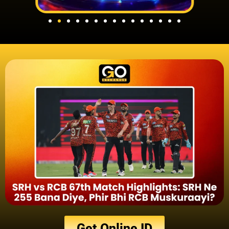
Get Online ID