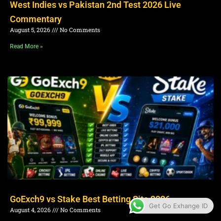
West Indies vs Pakistan 2nd Test 2026 Live
Commentary
August 5, 2026
No Comments
Read More »
GoExch9 vs Stake Best Betting Site 2026
Get Go Exhange ID
August 4, 2026
No Comments