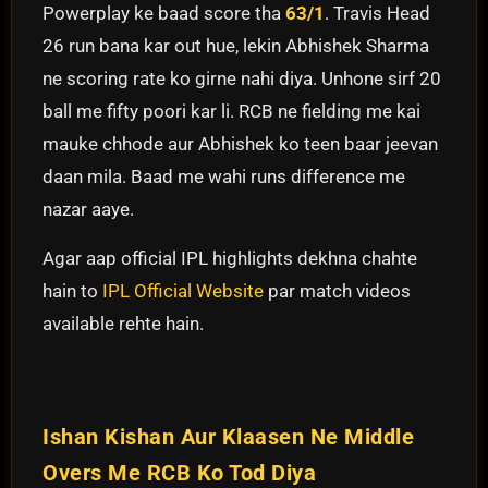
Powerplay ke baad score tha
63/1
. Travis Head
26 run bana kar out hue, lekin Abhishek Sharma
ne scoring rate ko girne nahi diya. Unhone sirf 20
ball me fifty poori kar li. RCB ne fielding me kai
mauke chhode aur Abhishek ko teen baar jeevan
daan mila. Baad me wahi runs difference me
nazar aaye.
Agar aap official IPL highlights dekhna chahte
hain to
IPL Official Website
par match videos
available rehte hain.
Ishan Kishan Aur Klaasen Ne Middle
Overs Me RCB Ko Tod Diya