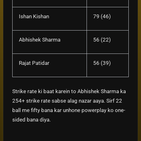
Ishan Kishan
79 (46)
Abhishek Sharma
56 (22)
Rajat Patidar
56 (39)
Strike rate ki baat karein to Abhishek Sharma ka
254+ strike rate sabse alag nazar aaya. Sirf 22
ball me fifty bana kar unhone powerplay ko one-
sided bana diya.