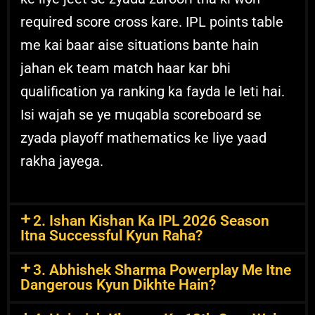
required score cross kare. IPL points table
me kai baar aise situations bante hain
jahan ek team match haar kar bhi
qualification ya ranking ka fayda le leti hai.
Isi wajah se ye muqabla scoreboard se
zyada playoff mathematics ke liye yaad
rakha jayega.
2. Ishan Kishan Ka IPL 2026 Season
Itna Successful Kyun Raha?
3. Abhishek Sharma Powerplay Me Itne
Dangerous Kyun Dikhte Hain?