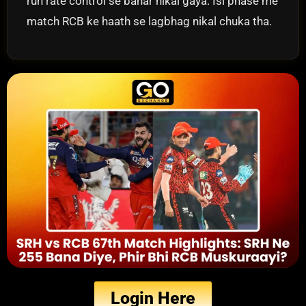
run rate control se bahar nikal gaya. Isi phase me
match RCB ke haath se lagbhag nikal chuka tha.
Login Here