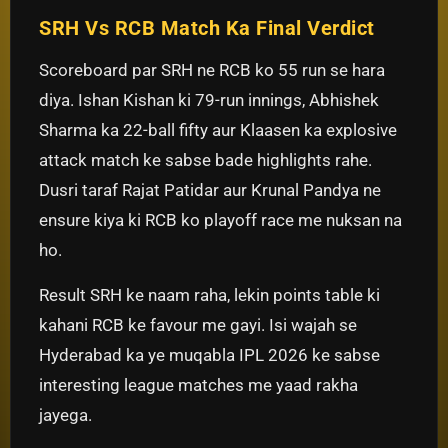
SRH Vs RCB Match Ka Final Verdict
Scoreboard par SRH ne RCB ko 55 run se hara
diya. Ishan Kishan ki 79-run innings, Abhishek
Sharma ka 22-ball fifty aur Klaasen ka explosive
attack match ke sabse bade highlights rahe.
Dusri taraf Rajat Patidar aur Krunal Pandya ne
ensure kiya ki RCB ko playoff race me nuksan na
ho.
Result SRH ke naam raha, lekin points table ki
kahani RCB ke favour me gayi. Isi wajah se
Hyderabad ka ye muqabla IPL 2026 ke sabse
interesting league matches me yaad rakha
jayega.