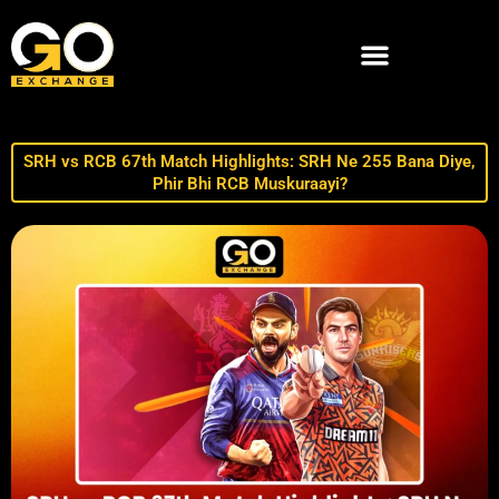
SRH vs RCB 67th Match Highlights: SRH Ne 255 Bana Diye,
Phir Bhi RCB Muskuraayi?