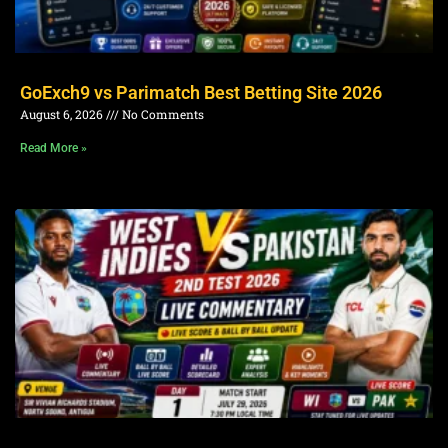
GoExch9 vs Parimatch Best Betting Site 2026
August 6, 2026
No Comments
Read More »