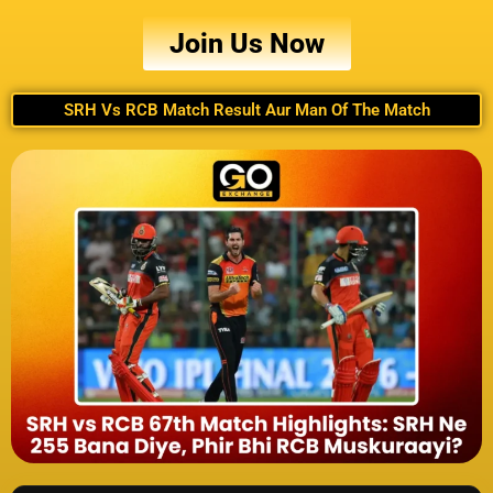
Join Us Now
SRH Vs RCB Match Result Aur Man Of The Match