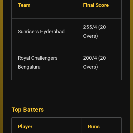
Team
Final Score
255/4 (20
Sunrisers Hyderabad
Overs)
Royal Challengers
200/4 (20
Bengaluru
Overs)
Top Batters
Player
Runs