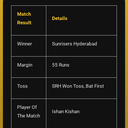
Match
Details
Result
Winner
Sunrisers Hyderabad
Margin
55 Runs
Toss
SRH Won Toss, Bat First
Player Of
Ishan Kishan
The Match