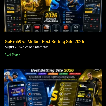
GoExch9 vs Melbet Best Betting Site 2026
August 7, 2026
No Comments
Read More »