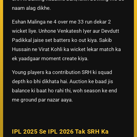
naam alag dikhe.
Eshan Malinga ne 4 over me 33 run dekar 2
wicket liye. Unhone Venkatesh Iyer aur Devdutt
Padikkal jaise set batters ko out kiya. Sakib
Hussain ne Virat Kohli ka wicket lekar match ka
ek yaadgaar moment create kiya.
Young players ka contribution SRH ki squad
depth ko bhi dikhata hai. Auction ke baad jis
balance ki baat ho rahi thi, woh season ke end
me ground par nazar aaya.
IPL 2025 Se IPL 2026 Tak SRH Ka