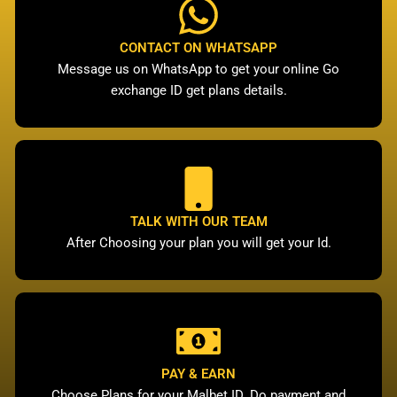
CONTACT ON WHATSAPP
Message us on WhatsApp to get your online Go
exchange ID get plans details.
TALK WITH OUR TEAM
After Choosing your plan you will get your Id.
PAY & EARN
Choose Plans for your Malbet ID. Do payment and