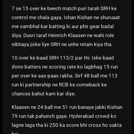
7 se 15 over ke beech match puri tarah SRH ke
control me chala gaya. Ishan Kishan ne shuruaat
me sambhal kar batting ki aur phir gear badal
diya. Dusri taraf Heinrich Klaasen ne wahi role
nibhaya jiske liye SRH ne unhe retain kiya tha.
10 over ke baad SRH 113/2 par thi. Iske baad
dono batters ne scoring rate ko lagbhag 15 run
per over ke aas-paas rakha. Sirf 48 ball me 113
run ki partnership ne RCB ke comeback ke
chances bahut kam kar diye.
Klaasen ne 24 ball me 51 run banaye jabki Kishan
79 run tak pahunch gaye. Hyderabad crowd ko
lagne laga tha ki 250 ka score bhi cross ho sakta
hai.