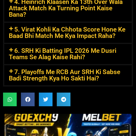
4. Heinrich Klaasen Ka 13th Over Wala
Attack Match Ka Turning Point Kaise
Bana?
5. Virat Kohli Ka Chhota Score Hone Ke
Baad Bhi Match Me Kya Impact Raha?
6. SRH Ki Batting IPL 2026 Me Dusri
Teams Se Alag Kaise Rahi?
7. Playoffs Me RCB Aur SRH Ki Sabse
Badi Strength Kya Ho Sakti Hai?