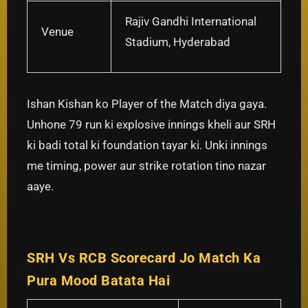
Rajiv Gandhi International
Venue
Stadium, Hyderabad
Ishan Kishan ko Player of the Match diya gaya.
Unhone 79 run ki explosive innings kheli aur SRH
ki badi total ki foundation tayar ki. Unki innings
me timing, power aur strike rotation tino nazar
aaye.
SRH Vs RCB Scorecard Jo Match Ka
Pura Mood Batata Hai