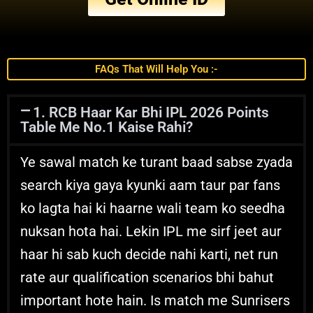
FAQs That Will Help You :-
1. RCB Haar Kar Bhi IPL 2026 Points
Table Me No.1 Kaise Rahi?
Ye sawal match ke turant baad sabse zyada
search kiya gaya kyunki aam taur par fans
ko lagta hai ki haarne wali team ko seedha
nuksan hota hai. Lekin IPL me sirf jeet aur
haar hi sab kuch decide nahi karti, net run
rate aur qualification scenarios bhi bahut
important hote hain. Is match me Sunrisers