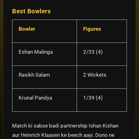
Best Bowlers
Bowler
Figures
Eshan Malinga
2/33 (4)
Rasikh Salam
2 Wickets
Krunal Pandya
1/39 (4)
Match ki sabse badi partnership Ishan Kishan
aur Heinrich Klaasen ke beech aayi. Dono ne