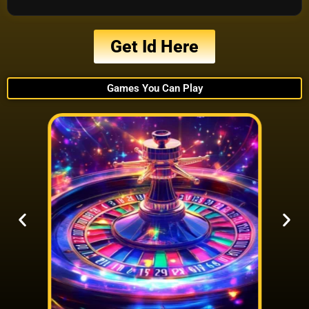
Get Id Here
Games You Can Play