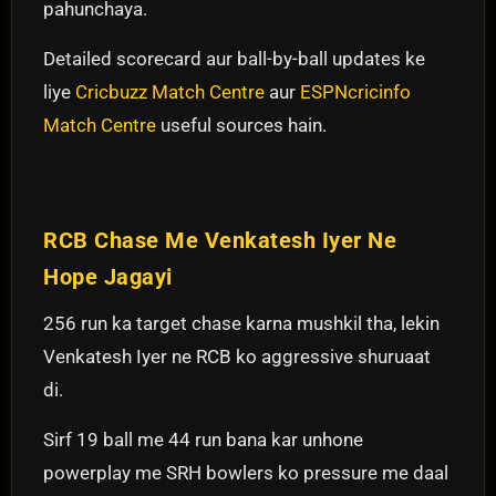
pahunchaya.
Detailed scorecard aur ball-by-ball updates ke
liye
Cricbuzz Match Centre
aur
ESPNcricinfo
Match Centre
useful sources hain.
RCB Chase Me Venkatesh Iyer Ne
Hope Jagayi
256 run ka target chase karna mushkil tha, lekin
Venkatesh Iyer ne RCB ko aggressive shuruaat
di.
Sirf 19 ball me 44 run bana kar unhone
powerplay me SRH bowlers ko pressure me daal