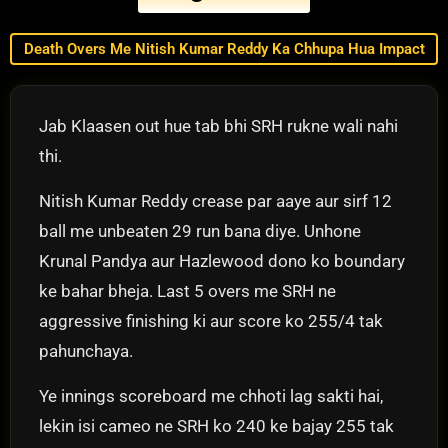
Death Overs Me Nitish Kumar Reddy Ka Chhupa Hua Impact
Jab Klaasen out hue tab bhi SRH rukne wali nahi
thi.
Nitish Kumar Reddy crease par aaye aur sirf 12
ball me unbeaten 29 run bana diye. Unhone
Krunal Pandya aur Hazlewood dono ko boundary
ke bahar bheja. Last 5 overs me SRH ne
aggressive finishing ki aur score ko 255/4 tak
pahunchaya.
Ye innings scoreboard me chhoti lag sakti hai,
lekin isi cameo ne SRH ko 240 ke bajay 255 tak