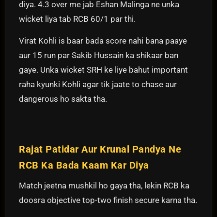
diya. 4.3 over me jab Eshan Malinga ne unka
wicket liya tab RCB 60/1 par thi.
Virat Kohli is baar bada score nahi bana paaye
aur 15 run par Sakib Hussain ka shikaar ban
gaye. Unka wicket SRH ke liye bahut important
raha kyunki Kohli agar tik jaate to chase aur
dangerous ho sakta tha.
Rajat Patidar Aur Krunal Pandya Ne
RCB Ka Bada Kaam Kar Diya
Match jeetna mushkil ho gaya tha, lekin RCB ka
doosra objective top-two finish secure karna tha.