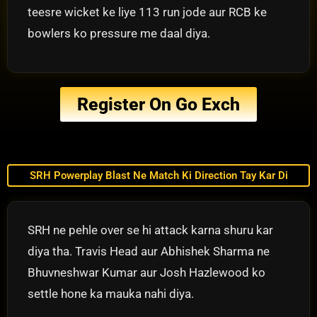
teesre wicket ke liye 113 run jode aur RCB ke
bowlers ko pressure me daal diya.
Register On Go Exch
SRH Powerplay Blast Ne Match Ki Direction Tay Kar Di
SRH ne pehle over se hi attack karna shuru kar
diya tha. Travis Head aur Abhishek Sharma ne
Bhuvneshwar Kumar aur Josh Hazlewood ko
settle hone ka mauka nahi diya.