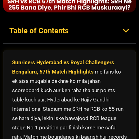
Table of Contents
Sunrisers Hyderabad vs Royal Challengers
Bengaluru, 67th Match Highlights
me fans ko
ek aisa muqabla dekhne ko mila jahan
scoreboard kuch aur keh raha tha aur points
table kuch aur. Hyderabad ke Rajiv Gandhi
International Stadium me SRH ne RCB ko 55 run
se hara diya, lekin iske bawajood RCB league
stage No.1 position par finish karne me safal
rahi. Match me boundaries ki baarish hui, records