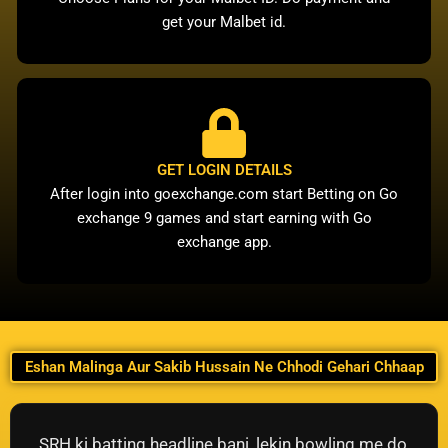
get your Malbet id.
GET LOGIN DETAILS
After login into goexchange.com start Betting on Go
exchange 9 games and start earning with Go
exchange app.
Eshan Malinga Aur Sakib Hussain Ne Chhodi Gehari Chhaap
SRH ki batting headline bani, lekin bowling me do