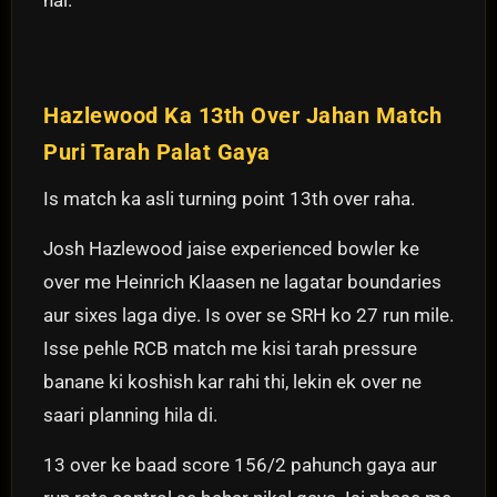
Hazlewood Ka 13th Over Jahan Match
Puri Tarah Palat Gaya
Is match ka asli turning point 13th over raha.
Josh Hazlewood jaise experienced bowler ke
over me Heinrich Klaasen ne lagatar boundaries
aur sixes laga diye. Is over se SRH ko 27 run mile.
Isse pehle RCB match me kisi tarah pressure
banane ki koshish kar rahi thi, lekin ek over ne
saari planning hila di.
13 over ke baad score 156/2 pahunch gaya aur