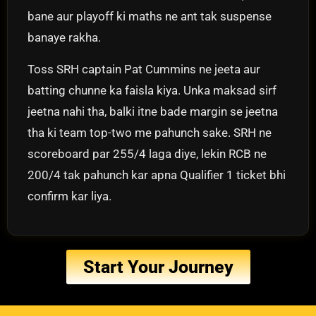
bane aur playoff ki maths ne ant tak suspense
banaye rakha.
Toss SRH captain Pat Cummins ne jeeta aur
batting chunne ka faisla kiya. Unka maksad sirf
jeetna nahi tha, balki itne bade margin se jeetna
tha ki team top-two me pahunch sake. SRH ne
scoreboard par 255/4 laga diye, lekin RCB ne
200/4 tak pahunch kar apna Qualifier 1 ticket bhi
confirm kar liya.
Start Your Journey