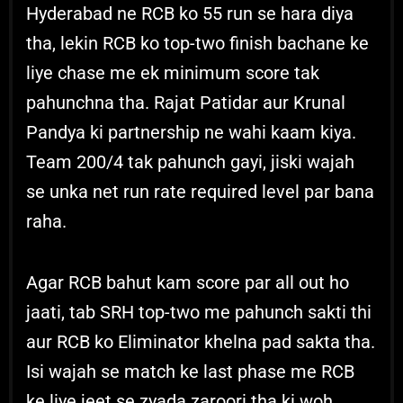
Hyderabad ne RCB ko 55 run se hara diya
tha, lekin RCB ko top-two finish bachane ke
liye chase me ek minimum score tak
pahunchna tha. Rajat Patidar aur Krunal
Pandya ki partnership ne wahi kaam kiya.
Team 200/4 tak pahunch gayi, jiski wajah
se unka net run rate required level par bana
raha.
Agar RCB bahut kam score par all out ho
jaati, tab SRH top-two me pahunch sakti thi
aur RCB ko Eliminator khelna pad sakta tha.
Isi wajah se match ke last phase me RCB
ke liye jeet se zyada zaroori tha ki woh