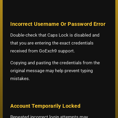
Incorrect Username Or Password Error
Double-check that Caps Lock is disabled and
that you are entering the exact credentials
received from GoExch9 support.
Copying and pasting the credentials from the
original message may help prevent typing
mistakes.
Account Temporarily Locked
Repeated incorrect login attempts may