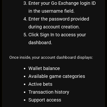
Enter your Go Exchange login ID
in the username field.
Enter the password provided
during account creation.
Click Sign In to access your
dashboard.
Once inside, your account dashboard displays:
Wallet balance
Available game categories
Active bets
Transaction history
Support access