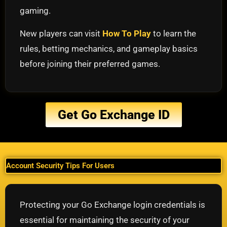
gaming.
New players can visit
How To Play
to learn the
rules, betting mechanics, and gameplay basics
before joining their preferred games.
Get Go Exchange ID
Account Security Tips For Users
Protecting your Go Exchange login credentials is
essential for maintaining the security of your