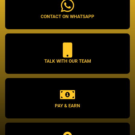
CONTACT ON WHATSAPP
TALK WITH OUR TEAM
PAY & EARN