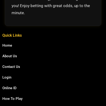
you! Enjoy betting with great odds, up to the
minute.
Quick Links
Home
About Us
Contact Us
Login
Online ID
How To Play