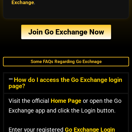
Exchange
.
Join Go Exchange Now
Some FAQs Regarding Go Exchnage
How do I access the Go Exchange login
page?
Visit the official
Home Page
or open the Go
Exchange app and click the Login button.
Enter your registered
Go Exchange Login