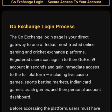
Go Exchange Login – Secure Access To Your Account
Go Exchange Login Process
The Go Exchange login page is your direct
gateway to one of India’s most trusted online
gaming and cricket exchange platforms.
Registered users can sign in to their GoExch9
account in seconds and gain immediate access
to the full platform — including live casino
games, sports betting markets, Indian card
games, crash games, and their personal account
dashboard.
Before accessing the platform, users must have