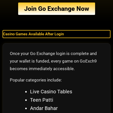
Join Go Exchange Now
Casino Games Available After Login
Once your Go Exchange login is complete and
your wallet is funded, every game on GoExch9
becomes immediately accessible.
Popular categories include:
Live Casino Tables
Teen Patti
Andar Bahar