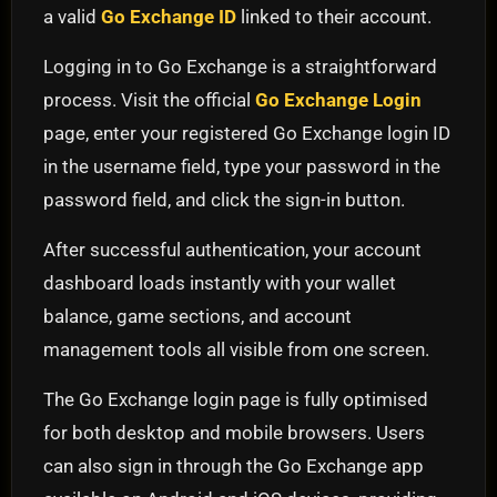
a valid
Go Exchange ID
linked to their account.
Logging in to Go Exchange is a straightforward
process. Visit the official
Go Exchange Login
page, enter your registered Go Exchange login ID
in the username field, type your password in the
password field, and click the sign-in button.
After successful authentication, your account
dashboard loads instantly with your wallet
balance, game sections, and account
management tools all visible from one screen.
The Go Exchange login page is fully optimised
for both desktop and mobile browsers. Users
can also sign in through the Go Exchange app