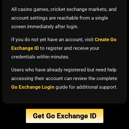
All casino games, cricket exchange markets, and
account settings are reachable from a single
screen immediately after login.
If you do not yet have an account, visit
Create Go
Exchange ID
to register and receive your
credentials within minutes.
Users who have already registered but need help
accessing their account can review the complete
Go Exchange Login
guide for additional support.
Get Go Exchange ID