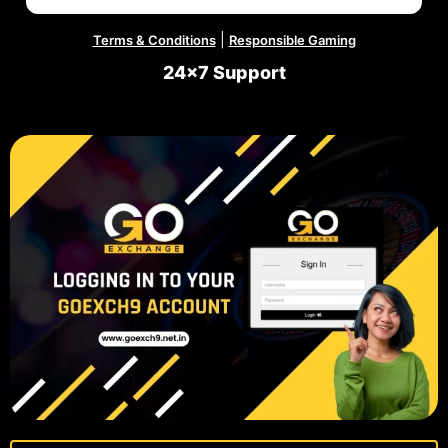
|
Terms & Conditions
Responsible Gaming
24x7 Support