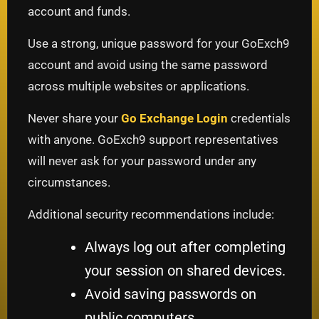
account and funds.
Use a strong, unique password for your GoExch9
account and avoid using the same password
across multiple websites or applications.
Never share your
Go Exchange Login
credentials
with anyone. GoExch9 support representatives
will never ask for your password under any
circumstances.
Additional security recommendations include:
Always log out after completing
your session on shared devices.
Avoid saving passwords on
public computers.