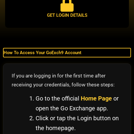
GET LOGIN DETAILS
How To Access Your GoExch9 Account
If you are logging in for the first time after
receiving your credentials, follow these steps:
Go to the official
Home Page
or
open the Go Exchange app.
Click or tap the Login button on
the homepage.