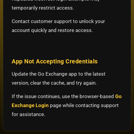
temporarily restrict access.
Contact customer support to unlock your
account quickly and restore access.
App Not Accepting Credentials
Update the Go Exchange app to the latest
version, clear the cache, and try again.
If the issue continues, use the browser-based
Go
Exchange Login
page while contacting support
for assistance.