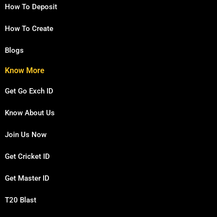
How To Deposit
How To Create
Blogs
Know More
Get Go Exch ID
Know About Us
Join Us Now
Get Cricket ID
Get Master ID
T20 Blast