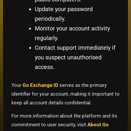
Update your password
periodically.
Monitor your account activity
regularly.
Contact support immediately if
you suspect unauthorised
access.
Your
Go Exchange ID
serves as the primary
identifier for your account, making it important to
keep all account details confidential.
For more information about the platform and its
commitment to user security, visit
About Go