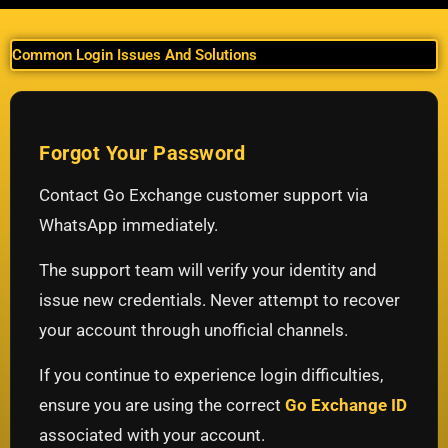
Common Login Issues And Solutions
Forgot Your Password
Contact Go Exchange customer support via
WhatsApp immediately.
The support team will verify your identity and
issue new credentials. Never attempt to recover
your account through unofficial channels.
If you continue to experience login difficulties,
ensure you are using the correct
Go Exchange ID
associated with your account.