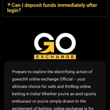
Can I deposit funds immediately after
login?
Prepare to explore the electrifying action of
goexch9 online exchange Official – your
ultimate choice for safe and thrilling online
betting in India! Whether you’re an avid sports
enthusiast or you’re simply drawn to the
excitement of betting, online exchange is for