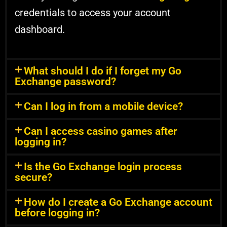
credentials to access your account
dashboard.
What should I do if I forget my Go
Exchange password?
Can I log in from a mobile device?
Can I access casino games after
logging in?
Is the Go Exchange login process
secure?
How do I create a Go Exchange account
before logging in?