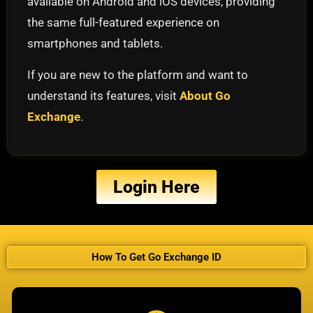
available on Android and iOS devices, providing
the same full-featured experience on
smartphones and tablets.
If you are new to the platform and want to
understand its features, visit
About Go
Exchange
.
Login Here
How To Get Go Exchange ID