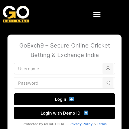
Skip
to
content
GoExch9 – Secure Online Cricket
Betting & Exchange India
Login
Login with Demo ID
Protected by reCAPTCHA —
Privacy Policy
&
Terms