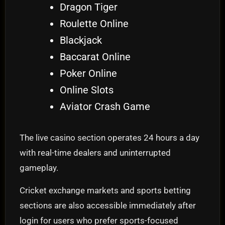
Dragon Tiger
Roulette Online
Blackjack
Baccarat Online
Poker Online
Online Slots
Aviator Crash Game
The live casino section operates 24 hours a day
with real-time dealers and uninterrupted
gameplay.
Cricket exchange markets and sports betting
sections are also accessible immediately after
login for users who prefer sports-focused