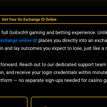
Get Your Go Exchange ID Online
 full GoExch9 gaming and betting experience. Unli
xchange online ID
places you directly into an exc
and lay outcomes you expect to lose, just like a 
forward. Reach out to our dedicated support team 
tion, and receive your login credentials within min
latform — no separate sign-ups needed for casino 