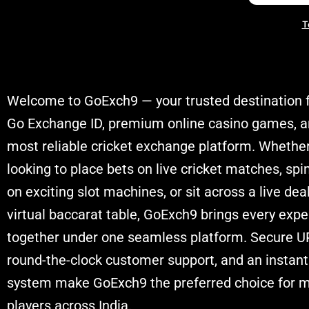
T
Welcome to GoExch9 — your trusted destination fo
Go Exchange ID, premium online casino games, an
most reliable cricket exchange platform. Whether
looking to place bets on live cricket matches, spi
on exciting slot machines, or sit across a live dea
virtual baccarat table, GoExch9 brings every exp
together under one seamless platform. Secure U
round-the-clock customer support, and an instant
system make GoExch9 the preferred choice for mi
players across India.