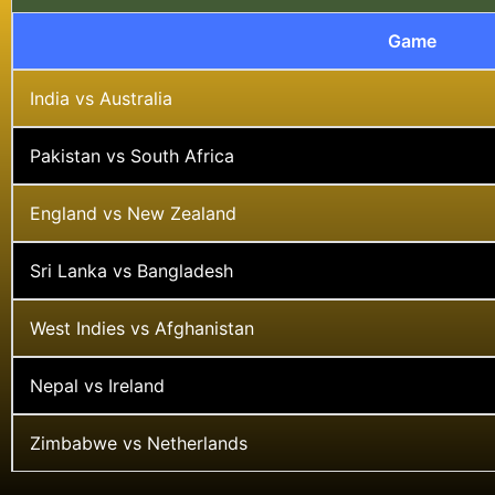
Game
India vs Australia
Pakistan vs South Africa
England vs New Zealand
Sri Lanka vs Bangladesh
West Indies vs Afghanistan
Nepal vs Ireland
Zimbabwe vs Netherlands