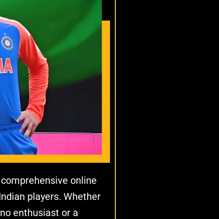
 comprehensive online
 Indian players. Whether
ino enthusiast or a