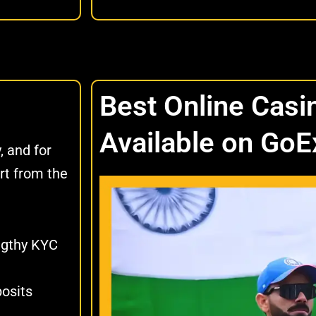
Best Online Cas
Available on Go
 and for
rt from the
ngthy KYC
osits