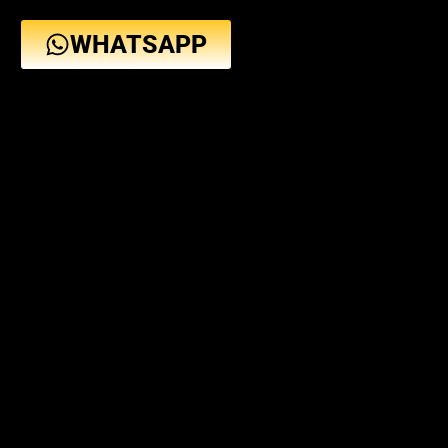
WHATSAPP