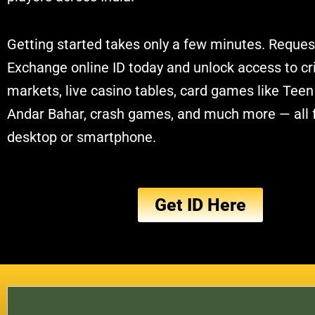
Getting started takes only a few minutes. Reques
Exchange online ID today and unlock access to cr
markets, live casino tables, card games like Teen
Andar Bahar, crash games, and much more — all 
desktop or smartphone.
Get ID Here