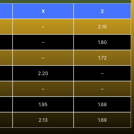
X
2
2.06
2.49
–
1.32
1.71
–
2.15
2.51
1.65
1.64
2.94
1.45
2.99
–