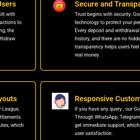
Users
Secure and Transpa
ilt with
Trust begins with security. G
actions to
technology to protect your pe
ng, the
Every deposit and withdrawal 
ithdraw
history, and there are no hidde
transparency helps users feel
real money.
youts
Responsive Custom
r League,
If you have any query , our G
ttlements.
Through WhatsApp, Telegram, 
utes, which
get immediate support, which
user satisfaction.