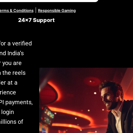
|
erms & Conditions
Responsible Gaming
24x7 Support
r a verified
d India’s
 you are
n the reels
ler at a
erience
PI payments,
 login
llions of