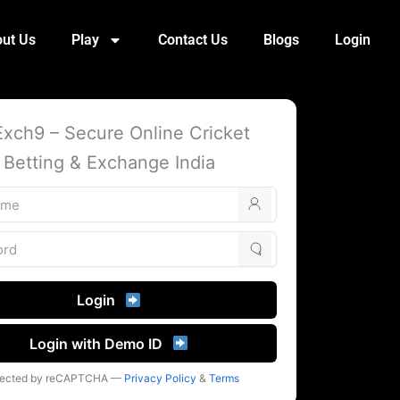
ut Us
Play
Contact Us
Blogs
Login
xch9 – Secure Online Cricket
Betting & Exchange India
Login
Login with Demo ID
tected by reCAPTCHA —
Privacy Policy
&
Terms