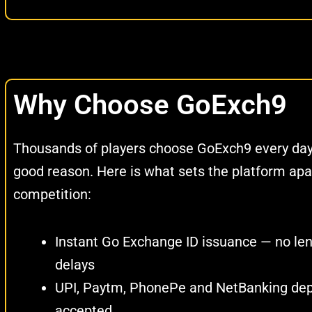
Why Choose GoExch9
Thousands of players choose GoExch9 every day,
good reason. Here is what sets the platform apa
competition:
Instant Go Exchange ID issuance — no le
delays
UPI, Paytm, PhonePe and NetBanking dep
accepted