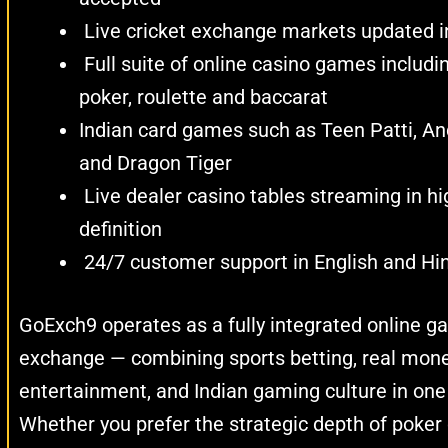
Live cricket exchange markets updated i
Full suite of online casino games includin
poker, roulette and baccarat
Indian card games such as Teen Patti, A
and Dragon Tiger
Live dealer casino tables streaming in hi
definition
24/7 customer support in English and Hi
GoExch9 operates as a fully integrated online g
exchange — combining sports betting, real mon
entertainment, and Indian gaming culture in one
Whether you prefer the strategic depth of poker 