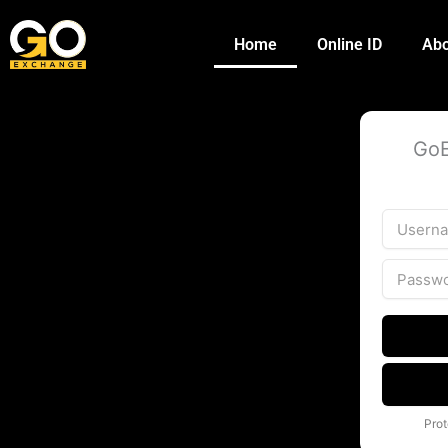
Skip
to
Home
Online ID
Abo
content
GoE
Pro