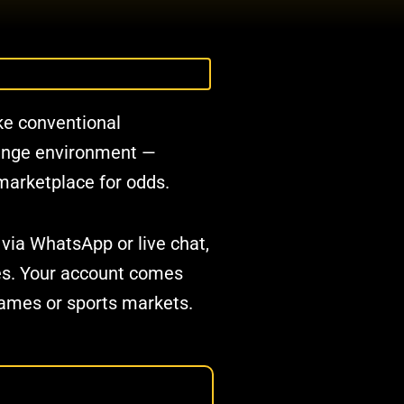
ke conventional
hange environment —
marketplace for odds.
via WhatsApp or live chat,
utes. Your account comes
games or sports markets.