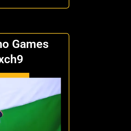
ino Games
Exch9