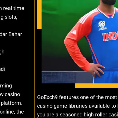
n real time
g slots,
ndar Bahar
gh
ndi
aming
ey casino
GoExch9 features one of the most
 platform.
casino game libraries available to
online, the
you are a seasoned high roller cas