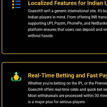
Localized Features for Indian 
Goexch9 isn’t a generic international site. It’s bu
Indian players in mind. From offering INR trans
supporting UPI, Paytm, PhonePe, and NetBanki
platform ensures that users can deposit and w
without hassle.
Real-Time Betting and Fast Pa
Whether you're betting on the IPL or the Premie
Goexch9 offers real-time odds and quick bet se
Most withdrawals are processed within 30 min
is a major plus for serious players.