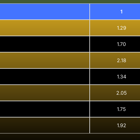
1
2.94
–
2.68
1.69
2.23
–
2.17