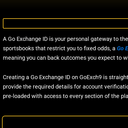
A Go Exchange ID is your personal gateway to the
sportsbooks that restrict you to fixed odds, a
Go E
meaning you can back outcomes you expect to win 
Creating a Go Exchange ID on GoExch9 is straight
provide the required details for account verifica
pre-loaded with access to every section of the p