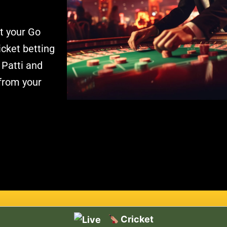
t your Go
icket betting
 Patti and
from your
Cricket