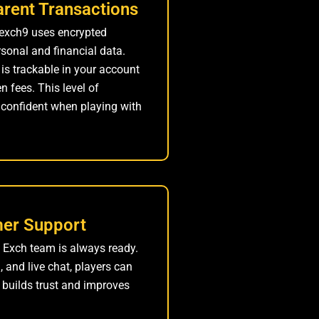
rent Transactions
oexch9 uses encrypted
rsonal and financial data.
is trackable in your account
n fees. This level of
 confident when playing with
er Support
o Exch team is always ready.
and live chat, players can
 builds trust and improves