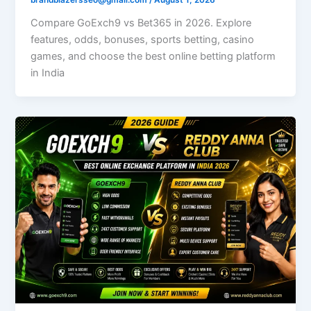
brandblazersseo@gmail.com
/
August 1, 2026
Compare GoExch9 vs Bet365 in 2026. Explore
features, odds, bonuses, sports betting, casino
games, and choose the best online betting platform
in India