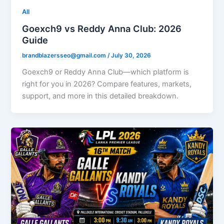
All
Goexch9 vs Reddy Anna Club: 2026
Guide
brandblazersseo@gmail.com
/
July 30, 2026
Goexch9 or Reddy Anna Club—which platform is
right for you in 2026? Compare features, markets,
support, and more in this detailed breakdown.