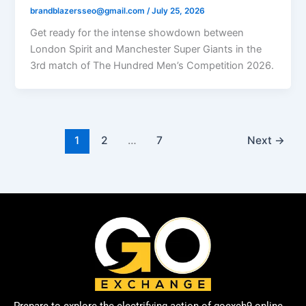
brandblazersseo@gmail.com
/
July 25, 2026
Get ready for the intense showdown between
London Spirit and Manchester Super Giants in the
3rd match of The Hundred Men’s Competition 2026.
1
2
…
7
Next
→
Prepare to explore the electrifying action of goexch9 online