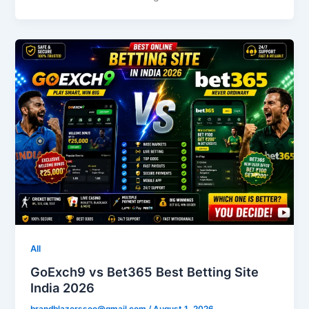
All
GoExch9 vs Bet365 Best Betting Site
India 2026