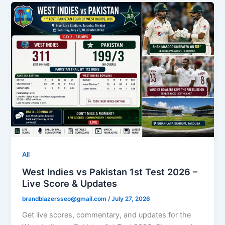
All
West Indies vs Pakistan 1st Test 2026 –
Live Score & Updates
brandblazersseo@gmail.com
/
July 27, 2026
Get live scores, commentary, and updates for the