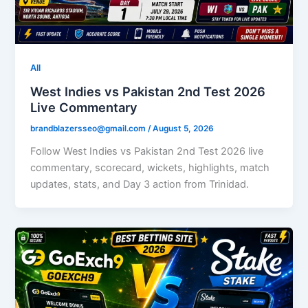
All
West Indies vs Pakistan 2nd Test 2026
Live Commentary
brandblazersseo@gmail.com
/
August 5, 2026
Follow West Indies vs Pakistan 2nd Test 2026 live
commentary, scorecard, wickets, highlights, match
updates, stats, and Day 3 action from Trinidad.