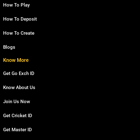
How To Play
How To Deposit
How To Create
Blogs
Know More
Get Go Exch ID
Know About Us
Join Us Now
Get Cricket ID
Get Master ID