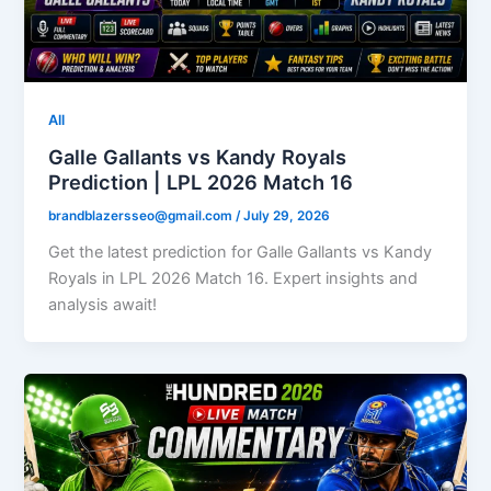
All
Galle Gallants vs Kandy Royals
Prediction | LPL 2026 Match 16
brandblazersseo@gmail.com
/
July 29, 2026
Get the latest prediction for Galle Gallants vs Kandy
Royals in LPL 2026 Match 16. Expert insights and
analysis await!