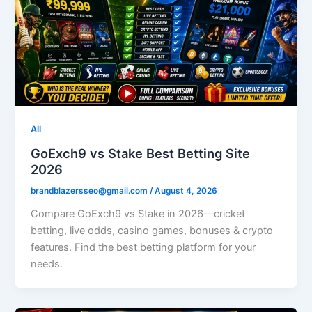
All
GoExch9 vs Stake Best Betting Site
2026
brandblazersseo@gmail.com
/
August 4, 2026
Compare GoExch9 vs Stake in 2026—cricket
betting, live odds, casino games, bonuses & crypto
features. Find the best betting platform for your
needs.