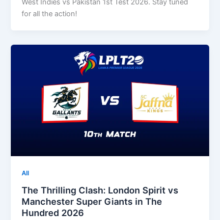
West Indies vs Pakistan 1st Test 2026. Stay tuned
for all the action!
All
The Thrilling Clash: London Spirit vs
Manchester Super Giants in The
Hundred 2026