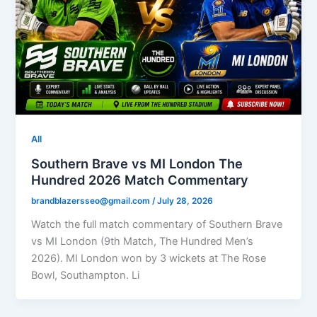
All
Southern Brave vs MI London The
Hundred 2026 Match Commentary
brandblazersseo@gmail.com
/
July 28, 2026
Watch the full match commentary of Southern Brave
vs MI London (9th Match, The Hundred Men’s
2026). MI London won by 3 wickets at The Rose
Bowl, Southampton. Li