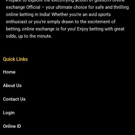
exchange Official – your ultimate choice for safe and thrilling
online betting in India! Whether you’re an avid sports
enthusiast or you’re simply drawn to the excitement of
betting, online exchange is for you! Enjoy betting with great
odds, up to the minute.
Quick Links
Home
About Us
Contact Us
Login
Online ID