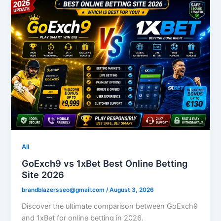
All
GoExch9 vs 1xBet Best Online Betting
Site 2026
brandblazersseo@gmail.com
/
August 3, 2026
Discover the ultimate comparison between GoExch9
and 1xBet for online betting in 2026.