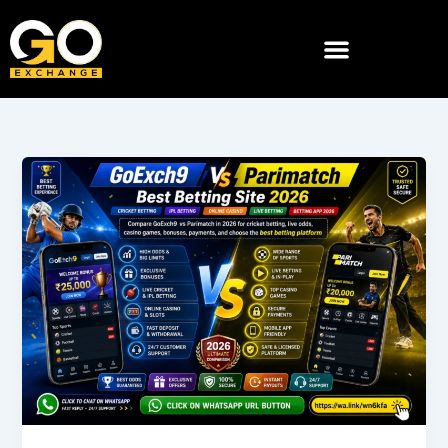
Skip
to
content