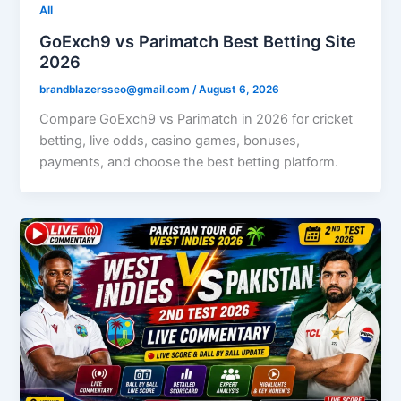
All
GoExch9 vs Parimatch Best Betting Site
2026
brandblazersseo@gmail.com
/
August 6, 2026
Compare GoExch9 vs Parimatch in 2026 for cricket
betting, live odds, casino games, bonuses,
payments, and choose the best betting platform.