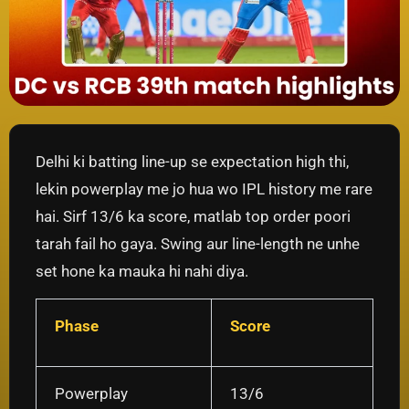
Delhi ki batting line-up se expectation high thi,
lekin powerplay me jo hua wo IPL history me rare
hai. Sirf 13/6 ka score, matlab top order poori
tarah fail ho gaya. Swing aur line-length ne unhe
set hone ka mauka hi nahi diya.
Phase
Score
Powerplay
13/6