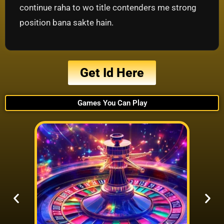
continue raha to wo title contenders me strong
position bana sakte hain.
Get Id Here
Games You Can Play