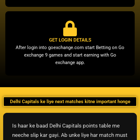
GET LOGIN DETAILS
After login into goexchange.com start Betting on Go
exchange 9 games and start earning with Go
exchange app.
Delhi Capitals ke liye next matches kitne important honge
Is haar ke baad Delhi Capitals points table me
neeche slip kar gayi. Ab unke liye har match must