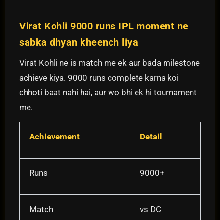
Virat Kohli 9000 runs IPL moment ne
sabka dhyan kheench liya
Virat Kohli ne is match me ek aur bada milestone
achieve kiya. 9000 runs complete karna koi
chhoti baat nahi hai, aur wo bhi ek hi tournament
me.
Achievement
Detail
Runs
9000+
Match
vs DC