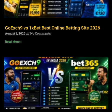
GoExch9 vs 1xBet Best Online Betting Site 2026
August 3, 2026
No Comments
Read More »