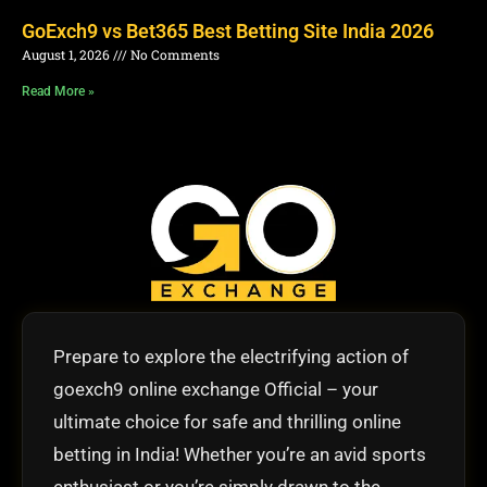
GoExch9 vs Bet365 Best Betting Site India 2026
August 1, 2026
No Comments
Read More »
Prepare to explore the electrifying action of
goexch9 online exchange Official – your
ultimate choice for safe and thrilling online
betting in India! Whether you’re an avid sports
enthusiast or you’re simply drawn to the