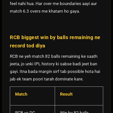
feel nahi hua. Har over me boundaries aayi aur
match 6.3 overs me khatam ho gaya.
RCB biggest win by balls remaining ne
record tod diya
RCB ne yeh match 82 balls remaining ke saath
jeeta, jo unki IPL history ki sabse badi jeet ban
gayi. Itna bada margin sirf tab possible hota hai
jab ek team poori tarah dominate kare.
Match
Result
RCB vs DC
Win by 82 balls