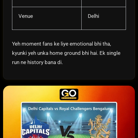
Venue
Delhi
Yeh moment fans ke liye emotional bhi tha,
kyunki yeh unka home ground bhi hai. Ek single
run ne history bana di.