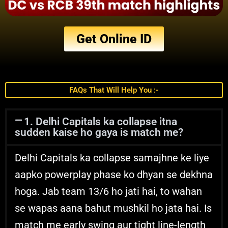
Get Online ID
FAQs That Will Help You :-
1. Delhi Capitals ka collapse itna
sudden kaise ho gaya is match me?
Delhi Capitals ka collapse samajhne ke liye
aapko powerplay phase ko dhyan se dekhna
hoga. Jab team 13/6 ho jati hai, to wahan
se wapas aana bahut mushkil ho jata hai. Is
match me early swing aur tight line-length