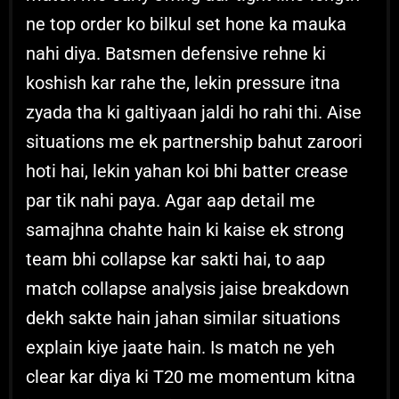
ne top order ko bilkul set hone ka mauka
nahi diya. Batsmen defensive rehne ki
koshish kar rahe the, lekin pressure itna
zyada tha ki galtiyaan jaldi ho rahi thi. Aise
situations me ek partnership bahut zaroori
hoti hai, lekin yahan koi bhi batter crease
par tik nahi paya. Agar aap detail me
samajhna chahte hain ki kaise ek strong
team bhi collapse kar sakti hai, to aap
match collapse analysis jaise breakdown
dekh sakte hain jahan similar situations
explain kiye jaate hain. Is match ne yeh
clear kar diya ki T20 me momentum kitna