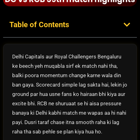
Table of Contents
Delhi Capitals aur Royal Challengers Bengaluru
ke beech yeh muqabla sirf ek match nahi tha,
balki poora momentum change karne wala din
ban gaya. Scorecard simple lag sakta hai, lekin jo
ground par hua usne fans ko hairaan bhi kiya aur
excite bhi. RCB ne shuruaat se hi aisa pressure
banaya ki Delhi kabhi match me wapas aa hi nahi
payi. Dusri taraf chase itna smooth raha ki lag
raha tha sab pehle se plan kiya hua ho.