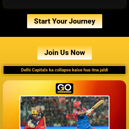
Start Your Journey
Join Us Now
Delhi Capitals ka collapse kaise hua itna jaldi