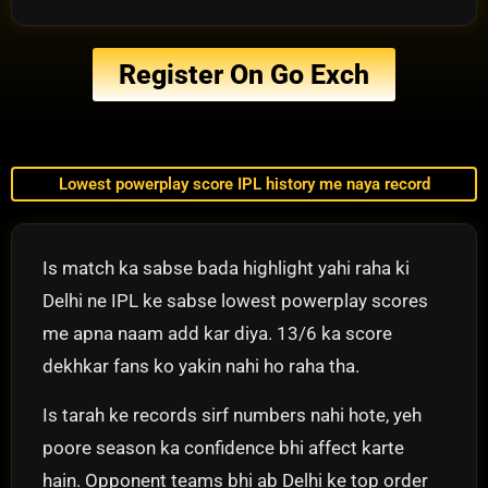
Register On Go Exch
Lowest powerplay score IPL history me naya record
Is match ka sabse bada highlight yahi raha ki
Delhi ne IPL ke sabse lowest powerplay scores
me apna naam add kar diya. 13/6 ka score
dekhkar fans ko yakin nahi ho raha tha.
Is tarah ke records sirf numbers nahi hote, yeh
poore season ka confidence bhi affect karte
hain. Opponent teams bhi ab Delhi ke top order