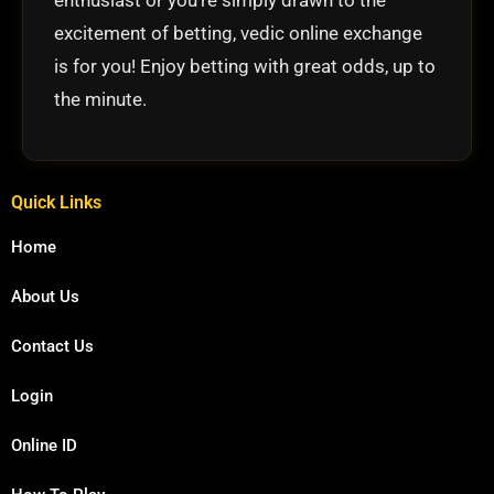
excitement of betting, vedic online exchange
is for you! Enjoy betting with great odds, up to
the minute.
Quick Links
Home
About Us
Contact Us
Login
Online ID