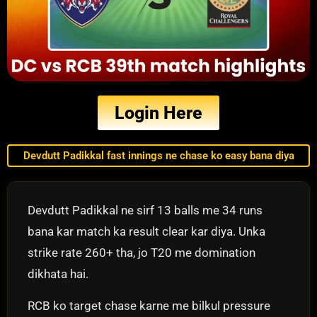
Login Here
Devdutt Padikkal fast innings ne chase ko easy bana diya
Devdutt Padikkal ne sirf 13 balls me 34 runs
bana kar match ka result clear kar diya. Unka
strike rate 260+ tha, jo T20 me domination
dikhata hai.
RCB ko target chase karne me bilkul pressure