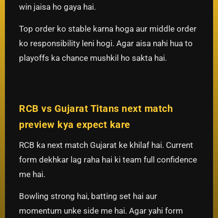
win jaisa ho gaya hai.
Top order ko stable karna hoga aur middle order
ko responsibility leni hogi. Agar aisa nahi hua to
playoffs ka chance mushkil ho sakta hai.
RCB vs Gujarat Titans next match
preview kya expect kare
RCB ka next match Gujarat ke khilaf hai. Current
form dekhkar lag raha hai ki team full confidence
me hai.
Bowling strong hai, batting set hai aur
momentum unke side me hai. Agar yahi form