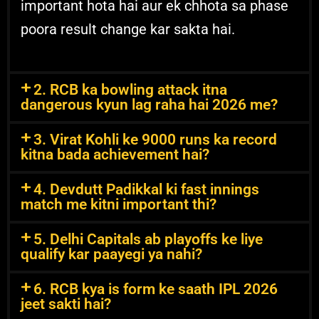
important hota hai aur ek chhota sa phase
poora result change kar sakta hai.
2. RCB ka bowling attack itna
dangerous kyun lag raha hai 2026 me?
3. Virat Kohli ke 9000 runs ka record
kitna bada achievement hai?
4. Devdutt Padikkal ki fast innings
match me kitni important thi?
5. Delhi Capitals ab playoffs ke liye
qualify kar paayegi ya nahi?
6. RCB kya is form ke saath IPL 2026
jeet sakti hai?