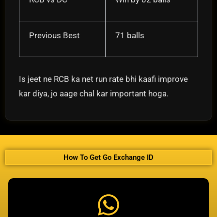
Previous Best
71 balls
Is jeet ne RCB ka net run rate bhi kaafi improve
kar diya, jo aage chal kar important hoga.
How To Get Go Exchange ID