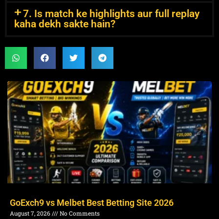
7. Is match ke highlights aur full replay
kaha dekh sakte hain?
GoExch9 vs Melbet Best Betting Site 2026
August 7, 2026
No Comments