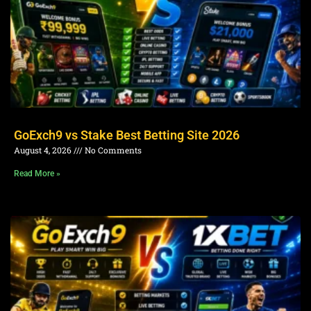
GoExch9 vs Stake Best Betting Site 2026
August 4, 2026
No Comments
Read More »