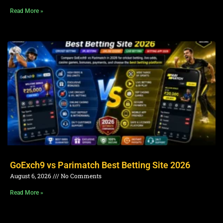
Read More »
GoExch9 vs Parimatch Best Betting Site 2026
August 6, 2026
No Comments
Read More »