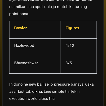
ne milkar aisa spell dala jo match ka turning
point bana.
Bowler
Figures
Hazlewood
4/12
Bhuvneshwar
3/5
In dono ne new ball se jo pressure banaya, uska
asar last tak dikha. Line simple thi, lekin
execution world class tha.