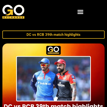
DC vs RCB 39th match highlights