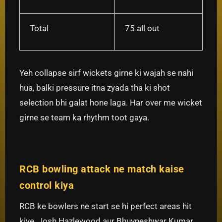
Total
75 all out
Yeh collapse sirf wickets girne ki wajah se nahi
hua, balki pressure itna zyada tha ki shot
selection bhi galat hone laga. Har over me wicket
girne se team ka rhythm toot gaya.
RCB bowling attack ne match kaise
control kiya
RCB ke bowlers ne start se hi perfect areas hit
kiye. Josh Hazlewood aur Bhuvneshwar Kumar