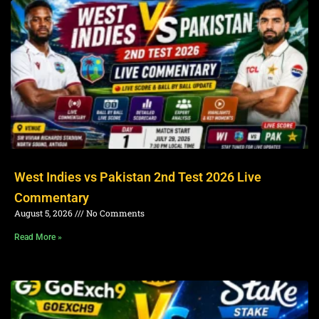
West Indies vs Pakistan 2nd Test 2026 Live
Commentary
August 5, 2026
No Comments
Read More »