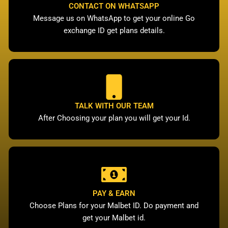
CONTACT ON WHATSAPP
Message us on WhatsApp to get your online Go
exchange ID get plans details.
TALK WITH OUR TEAM
After Choosing your plan you will get your Id.
PAY & EARN
Choose Plans for your Malbet ID. Do payment and
get your Malbet id.