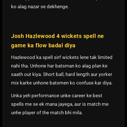
ko alag nazar se dekhenge.
Josh Hazlewood 4 wickets spell ne
game ka flow badal diya
Hazlewood ka spell sirf wickets lene tak limited
nahi tha. Unhone har batsman ko alag plan ke
saath out kiya. Short ball, hard length aur yorker
mix karke unhone batsmen ko confuse kar diya.
Unka yeh performance unke career ke best
spells me se ek mana jayega, aur is match me
unhe player of the match bhi mila.