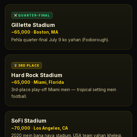
QUARTER-FINAL
Gillette Stadium
~65,000 · Boston, MA
Pehla quarter-final July 9 ko yahan (Foxborough).
3RD PLACE
Hard Rock Stadium
~65,000 · Miami, Florida
3rd-place play-off Miami mein — tropical setting mein
football.
SoFi Stadium
~70,000 · Los Angeles, CA
2020 mein bana naya stadium. USA team yahan khelegi.