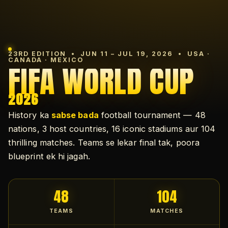
23RD EDITION • JUN 11 – JUL 19, 2026 • USA ·
CANADA · MEXICO
FIFA WORLD CUP
2026
History ka
sabse bada
football tournament — 48
nations, 3 host countries, 16 iconic stadiums aur 104
thrilling matches. Teams se lekar final tak, poora
blueprint ek hi jagah.
48
104
TEAMS
MATCHES