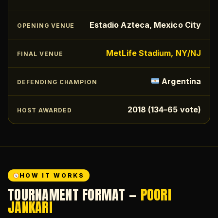
Estadio Azteca, Mexico City
OPENING VENUE
MetLife Stadium, NY/NJ
FINAL VENUE
Argentina
DEFENDING CHAMPION
2018 (134–65 vote)
HOST AWARDED
HOW IT WORKS
TOURNAMENT FORMAT —
POORI
JANKARI