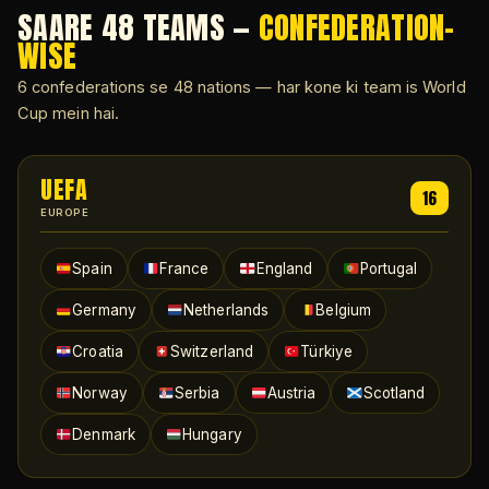
SAARE 48 TEAMS —
CONFEDERATION-
WISE
6 confederations se 48 nations — har kone ki team is World
Cup mein hai.
UEFA
16
EUROPE
Spain
France
England
Portugal
Germany
Netherlands
Belgium
Croatia
Switzerland
Türkiye
Norway
Serbia
Austria
Scotland
Denmark
Hungary