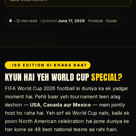
~12 min read
Updated
June 17, 2026
Football · Guide
ISS EDITION KI KHAAS BAAT
KYUN HAI YEH WORLD CUP
SPECIAL?
FIFA World Cup 2026 football ki duniya ka ek yadgar
moment hai. Pehli baar yeh tournament teen alag
deshon —
USA, Canada aur Mexico
— mein jointly
host ho raha hai. Yeh sirf ek World Cup nahi, balki ek
poori North American celebration hai jisme duniya ke
har kone se 48 best national teams aa rahi hain.