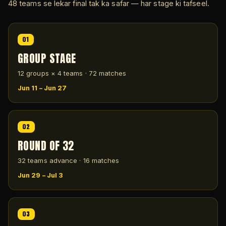
48 teams se lekar final tak ka safar — har stage ki tafseel.
01
GROUP STAGE
12 groups × 4 teams · 72 matches
Jun 11 – Jun 27
02
ROUND OF 32
32 teams advance · 16 matches
Jun 29 – Jul 3
03