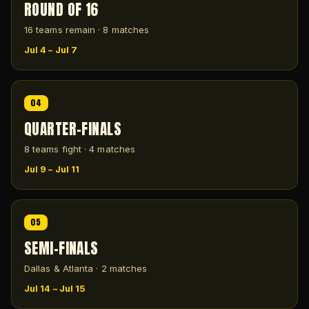
ROUND OF 16
16 teams remain · 8 matches
Jul 4 – Jul 7
04
QUARTER-FINALS
8 teams fight · 4 matches
Jul 9 – Jul 11
05
SEMI-FINALS
Dallas & Atlanta · 2 matches
Jul 14 – Jul 15