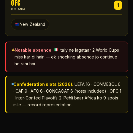
OFC
1
OCEANIA
New Zealand
Notable absence:
Italy ne lagataar 2 World Cups
miss kar di hain — ek shocking absence jo continue
ho rahi hai.
Confederation slots (2026):
UEFA 16 · CONMEBOL 6
· CAF 9 · AFC 8 · CONCACAF 6 (hosts included) · OFC 1
· Inter-Confed Playoffs 2. Pehli baar Africa ko 9 spots
mile — record representation.