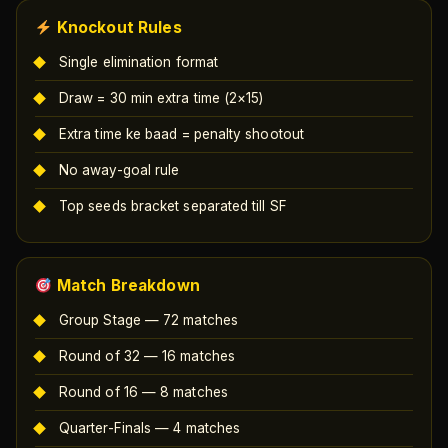
Knockout Rules
Single elimination format
Draw = 30 min extra time (2×15)
Extra time ke baad = penalty shootout
No away-goal rule
Top seeds bracket separated till SF
Match Breakdown
Group Stage — 72 matches
Round of 32 — 16 matches
Round of 16 — 8 matches
Quarter-Finals — 4 matches