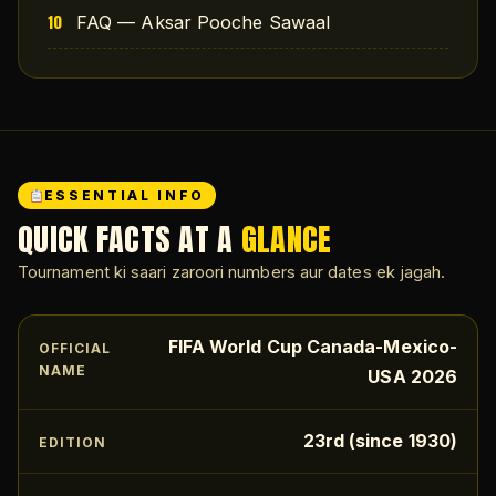
FAQ — Aksar Pooche Sawaal
ESSENTIAL INFO
QUICK FACTS AT A
GLANCE
Tournament ki saari zaroori numbers aur dates ek jagah.
FIFA World Cup Canada-Mexico-
OFFICIAL
NAME
USA 2026
23rd (since 1930)
EDITION