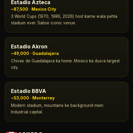
Estadio Azteca
~87,500 · Mexico City
3 World Cups (1970, 1986, 2026) host karne wala pehla
stadium ever. Sabse iconic venue.
Estadio Akron
~49,000 · Guadalajara
Chivas de Guadalajara ka home. Mexico ka dusra largest
city.
Estadio BBVA
~53,000 · Monterrey
Modern stadium, mountains ke background mein.
Industrial capital.