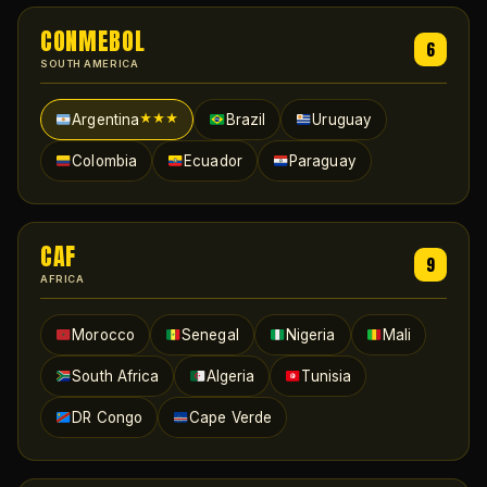
CONMEBOL
6
SOUTH AMERICA
Argentina
Brazil
Uruguay
★★★
Colombia
Ecuador
Paraguay
CAF
9
AFRICA
Morocco
Senegal
Nigeria
Mali
South Africa
Algeria
Tunisia
DR Congo
Cape Verde