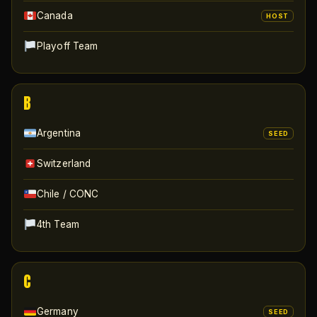
Canada
HOST
Playoff Team
B
Argentina
SEED
Switzerland
Chile / CONC
4th Team
C
Germany
SEED