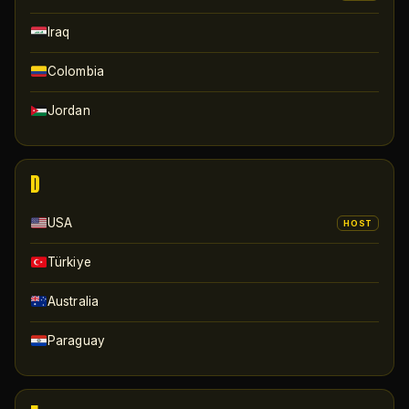
Iraq
Colombia
Jordan
D
USA
HOST
Türkiye
Australia
Paraguay