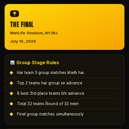
THE FINAL
MetLife Stadium, NY/NJ
July 19, 2026
Group Stage Rules
Har team 3 group matches khelti hai
Top 2 teams har group se advance
8 best 3rd-place teams bhi advance
Total 32 teams Round of 32 mein
Final group matches simultaneously