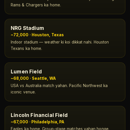
Rams & Chargers ka home.
NRG Stadium
~72,000 · Houston, Texas
Indoor stadium — weather ki koi dikkat nahi. Houston
Texans ka home.
Lumen Field
~68,000 · Seattle, WA
USA vs Australia match yahan. Pacific Northwest ka
iconic venue.
Lincoln Financial Field
~67,000 · Philadelphia, PA
Eagles ka home. Group-stage matches yahan honge.