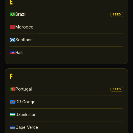
E
Brazil
SEED
Morocco
Scotland
Haiti
F
Portugal
SEED
DR Congo
Uzbekistan
Cape Verde