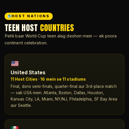
HOST NATIONS
TEEN HOST
COUNTRIES
Pehli baar World Cup teen alag deshon mein — ek poora
continent celebration.
United States
11 Host Cities · 16 mein se 11 stadiums
Final, dono semi-finals, quarter-final aur 3rd-place match
— sab USA mein. Atlanta, Boston, Dallas, Houston,
Kansas City, LA, Miami, NY/NJ, Philadelphia, SF Bay Area
aur Seattle.