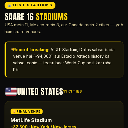
HOST STADIUMS
SAARE 16
STADIUMS
USA mein 11, Mexico mein 3, aur Canada mein 2 cities — yeh
hain saare venues.
Record-breaking:
AT&T Stadium, Dallas sabse bada
venue hai (~94,000) aur Estadio Azteca history ka
sabse iconic — teesri baar World Cup host kar raha
hai.
UNITED STATES
11 CITIES
FINAL VENUE
MetLife Stadium
~82,500 · New York / New Jersey