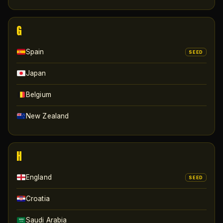
G
Spain
SEED
Japan
Belgium
New Zealand
H
England
SEED
Croatia
Saudi Arabia