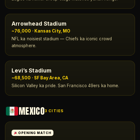
Arrowhead Stadium
~76,000 · Kansas City, MO
NFL ka noisiest stadium — Chiefs ka iconic crowd
atmosphere.
Levi’s Stadium
~68,500 · SF Bay Area, CA
Silicon Valley ka pride. San Francisco 49ers ka home.
MEXICO
3 CITIES
OPENING MATCH