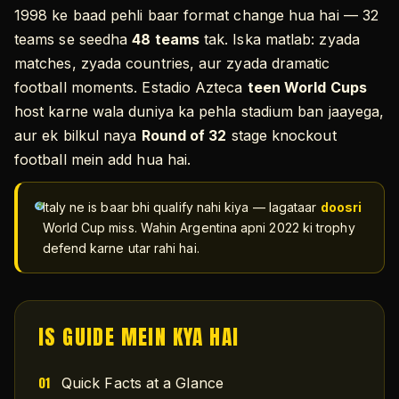
1998 ke baad pehli baar format change hua hai — 32
teams se seedha
48 teams
tak. Iska matlab: zyada
matches, zyada countries, aur zyada dramatic
football moments. Estadio Azteca
teen World Cups
host karne wala duniya ka pehla stadium ban jaayega,
aur ek bilkul naya
Round of 32
stage knockout
football mein add hua hai.
Italy ne is baar bhi qualify nahi kiya — lagataar
doosri
World Cup miss. Wahin Argentina apni 2022 ki trophy
defend karne utar rahi hai.
IS GUIDE MEIN KYA HAI
Quick Facts at a Glance