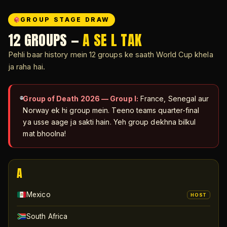
GROUP STAGE DRAW
12 GROUPS —
A SE L TAK
Pehli baar history mein 12 groups ke saath World Cup khela
ja raha hai.
Group of Death 2026 — Group I:
France, Senegal aur
Norway ek hi group mein. Teeno teams quarter-final
ya usse aage ja sakti hain. Yeh group dekhna bilkul
mat bhoolna!
A
Mexico
HOST
South Africa