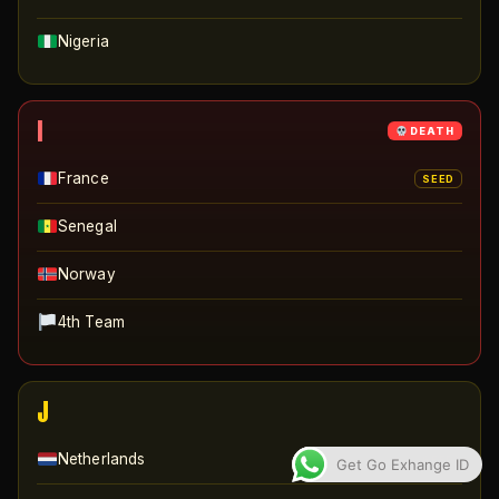
Nigeria
I
DEATH
France
SEED
Senegal
Norway
4th Team
J
Netherlands
SEED
Get Go Exhange ID