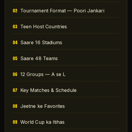
Tournament Format — Poori Jankari
Teen Host Countries
Saare 16 Stadiums
Saare 48 Teams
12 Groups — A se L
Key Matches & Schedule
Jeetne ke Favorites
World Cup ka Itihas