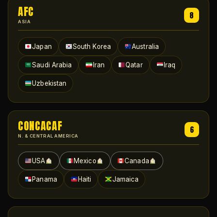
AFC
8
ASIA
Japan
South Korea
Australia
Saudi Arabia
Iran
Qatar
Iraq
Uzbekistan
CONCACAF
6
N. & CENTRAL AMERICA
USA
Mexico
Canada
Panama
Haiti
Jamaica