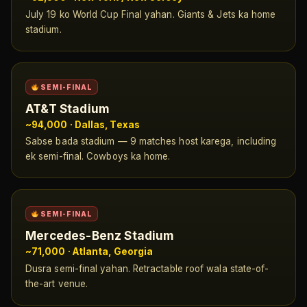
July 19 ko World Cup Final yahan. Giants & Jets ka home
stadium.
SEMI-FINAL
AT&T Stadium
~94,000 · Dallas, Texas
Sabse bada stadium — 9 matches host karega, including
ek semi-final. Cowboys ka home.
SEMI-FINAL
Mercedes-Benz Stadium
~71,000 · Atlanta, Georgia
Dusra semi-final yahan. Retractable roof wala state-of-
the-art venue.