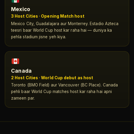
Mexico
3 Host Cities · Opening Match host
Mexico City, Guadalajara aur Monterrey. Estadio Azteca
teesri baar World Cup host kar raha hai — duniya ka
pehla stadium jisne yeh kiya.
Canada
2 Host Cities · World Cup debut as host
Toronto (BMO Field) aur Vancouver (BC Place). Canada
pehli baar World Cup matches host kar raha hai apni
zameen par.