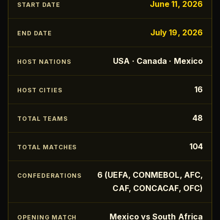
June 11, 2026
START DATE
July 19, 2026
END DATE
USA · Canada · Mexico
HOST NATIONS
16
HOST CITIES
48
TOTAL TEAMS
104
TOTAL MATCHES
6 (UEFA, CONMEBOL, AFC,
CONFEDERATIONS
CAF, CONCACAF, OFC)
Mexico vs South Africa
OPENING MATCH