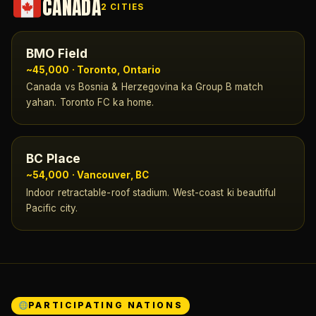
CANADA
2 CITIES
BMO Field
~45,000 · Toronto, Ontario
Canada vs Bosnia & Herzegovina ka Group B match
yahan. Toronto FC ka home.
BC Place
~54,000 · Vancouver, BC
Indoor retractable-roof stadium. West-coast ki beautiful
Pacific city.
PARTICIPATING NATIONS