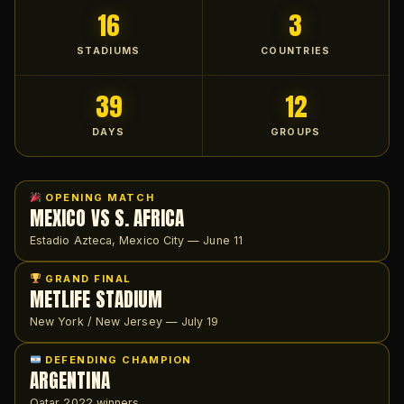
16
3
STADIUMS
COUNTRIES
39
12
DAYS
GROUPS
OPENING MATCH
MEXICO VS S. AFRICA
Estadio Azteca, Mexico City — June 11
GRAND FINAL
METLIFE STADIUM
New York / New Jersey — July 19
DEFENDING CHAMPION
ARGENTINA
Qatar 2022 winners