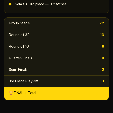
Semis + 3rd place — 3 matches
Group Stage
72
Round of 32
16
Round of 16
8
Quarter-Finals
4
Semi-Finals
2
3rd Place Play-off
1
104 MATCHES
FINAL + Total